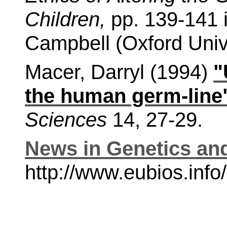
Children,
pp. 139-141 i
Campbell (Oxford Univ
Macer, Darryl (1994)
"
the human germ-line
Sciences
14, 27-29.
News in Genetics an
http://www.eubios.in