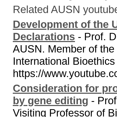
Related AUSN youtube 
Development of the 
Declarations
 - Prof. 
AUSN. Member of the
https://www.youtube
Consideration for pr
by gene editing
 - Pro
Visiting Professor of B