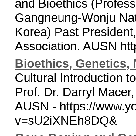
and Bioethics (Profess
Gangneung-Wonju Natio
Korea)
Past President,
Association.
AUSN http
Bioethics, Genetics,
Cultural Introduction t
Prof. Dr. Darryl Macer
AUSN - 
https://www.y
v=sU2iXNEh8DQ&