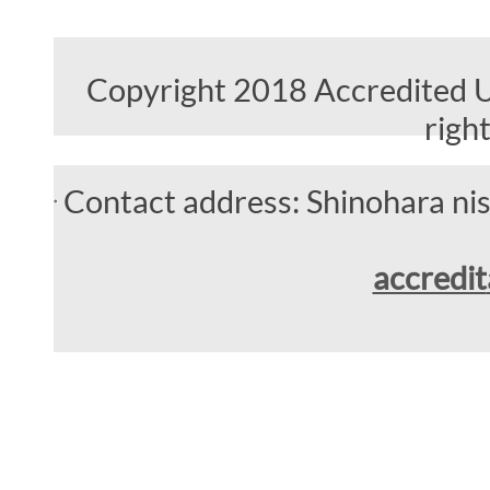
Copyright 2018 Accredited Un
righ
Contact address: Shinohara n
accredit