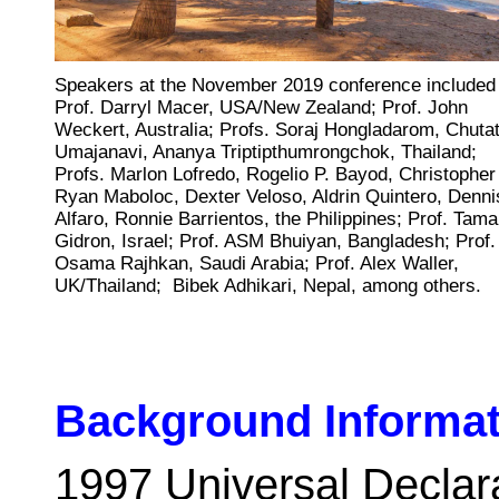
Speakers at the November 2019 conference included
Prof. Darryl Macer, USA/New Zealand; Prof. John
Weckert, Australia; Profs. Soraj Hongladarom, Chutat
Umajanavi, Ananya Triptipthumrongchok, Thailand;
Profs. Marlon Lofredo, Rogelio P. Bayod , Christopher
Ryan Maboloc , Dexter Veloso , Aldrin Quintero , Denni
Alfaro, Ronnie Barrientos, the Philippines; Prof. Tama
Gidron, Israel; Prof. ASM Bhuiyan, Bangladesh; Prof.
Osama Rajhkan, Saudi Arabia; Prof. Alex Waller,
UK/Thailand; Bibek Adhikari, Nepal, among others.
Background Informat
1
997
Universal Decla