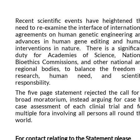
Recent scientific events have heightened t
need to re-examine the interface of internation
agreements on human genetic engineering a
advances in human gene editing and hum
interventions in nature. There is a significa
duty for Academies of Science, Nation
Bioethics Commissions, and other national a
regional bodies, to balance the freedom 
research, human need, and scientif
responsbility.
The five page statement rejected the call for
broad moratorium, instead arguing for case 
case assessment of each clinial trial and f
multiple fora involving all persons all round t
world.
For contact relating to the Statement please