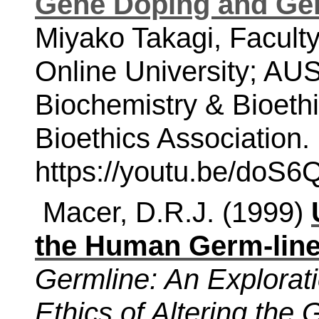
Gene Doping and Ge
Miyako Takagi, Facult
Online University; AUSN
Biochemistry & Bioethi
Bioethics Association. 
https://youtu.be/doS
Macer, D.R.J. (1999)
the Human Germ-lin
Germline: An Explorat
Ethics of Altering th