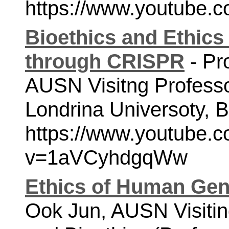
https://www.youtube
Bioethics and Ethics
through CRISPR
 - Pr
AUSN Visitng Professor
https://www.youtube.
v=1aVCyhdgqWw
Ethics of Human Gen
Ook Jun,
AUSN Visitin