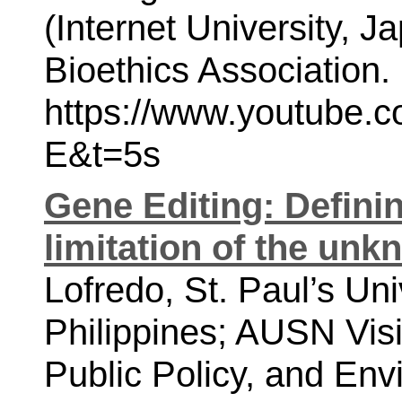
(Internet University, J
Bioethics Association. 
https://www.youtube
E&t=5s
Gene Editing: Defini
limitation of the un
Lofredo, St. Paul’s Uni
Philippines; AUSN Visit