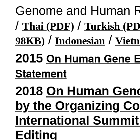
Genome and Human Ri
/
/
Thai (PDF)
Turkish (PD
/
/
98KB)
Indonesian
Viet
On Human Gene Ed
2015
Statement
2018
On Human Genom
by the Organizing Co
International Summ
Editing