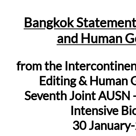
Bangkok Statement
and Human Ge
from the Intercontin
Editing & Human G
Seventh Joint
AUSN
Intensive B
30 January