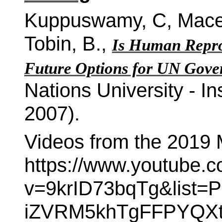
Kuppuswamy, C, Macer,
Tobin, B.,
Is Human Reprod
Future Options for UN Gove
Nations University - In
2007).
Videos from the 2019 M
https://www.youtube.
v=9krID73bqTg&list=PL
iZVRM5khTgFFPYQXt