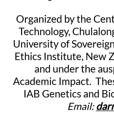
Organized by the Cente
Technology, Chulalon
University of Sovereig
Ethics Institute, New 
and under the aus
Academic Impact. Thes
IAB Genetics and Bi
Email:
dar