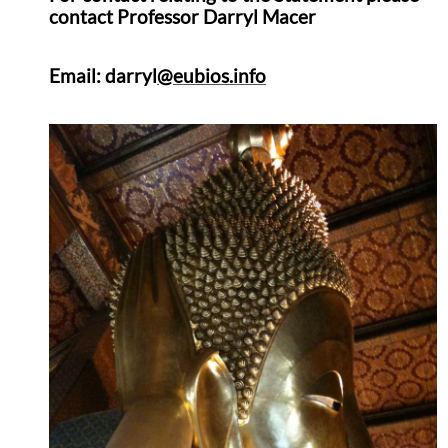
contact
Professor Darryl Macer
Email: darryl
@eubios.info