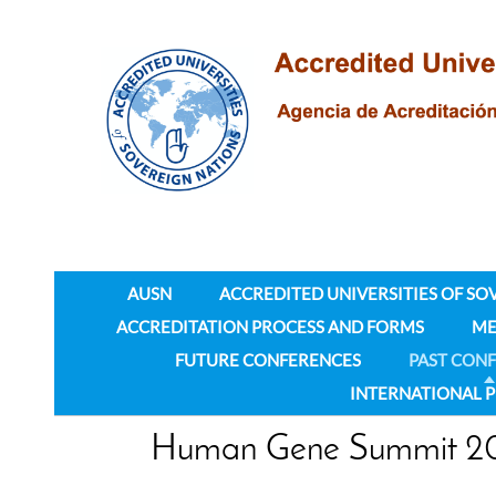
AUSN
ACCREDITED UNIVERSITIES OF SO
ACCREDITATION PROCESS AND FORMS
ME
FUTURE CONFERENCES
PAST CON
INTERNATIONAL 
Human Gene Summit 2