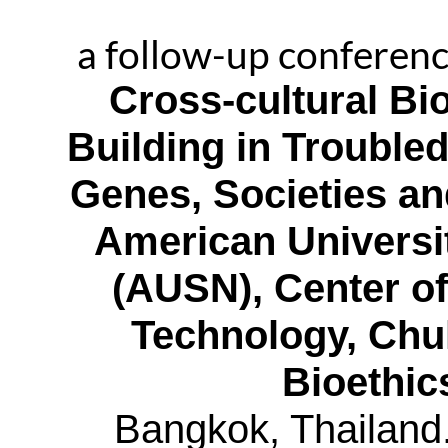
a follow-up conferen
Cross-cultural B
Building in Trouble
Genes, Societies a
American Universi
(AUSN), Center of
Technology, Chu
Bioethic
Bangkok, Thailand